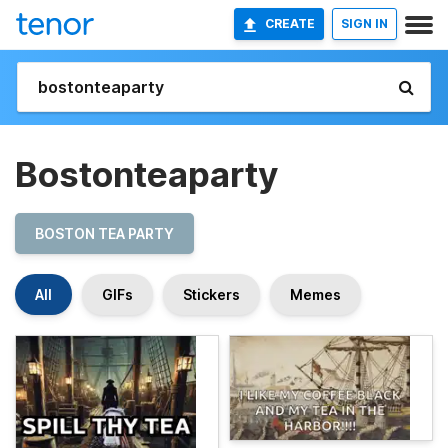
CREATE
SIGN IN
Bostonteaparty
BOSTON TEA PARTY
All
GIFs
Stickers
Memes