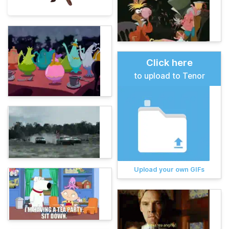
Click here
to upload to Tenor
Upload your own GIFs