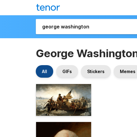
George Washingto
All
GIFs
Stickers
Memes