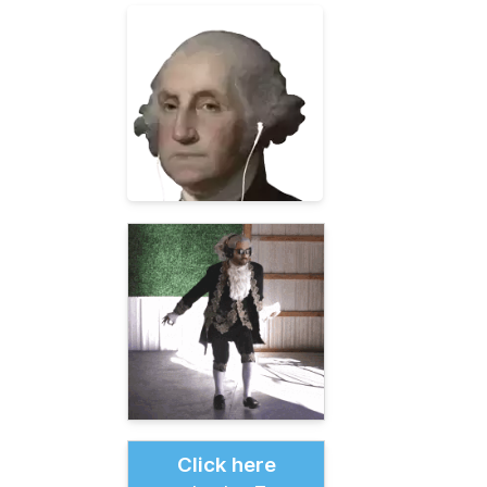
Click here