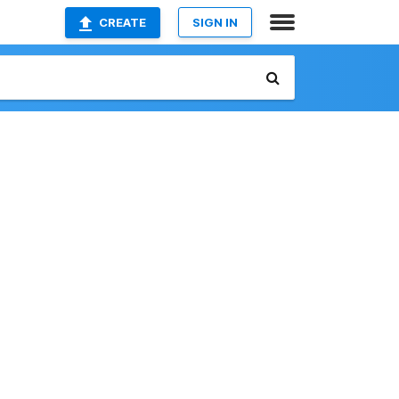
CREATE
SIGN IN