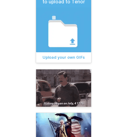
to upload to Tenor
Upload your own GIFs