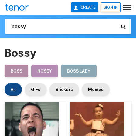
CREATE
SIGN IN
Bossy
BOSS
NOSEY
BOSS LADY
All
GIFs
Stickers
Memes