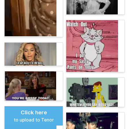
Click here
to upload to Tenor