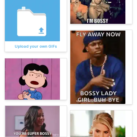
Upload your own GIFs