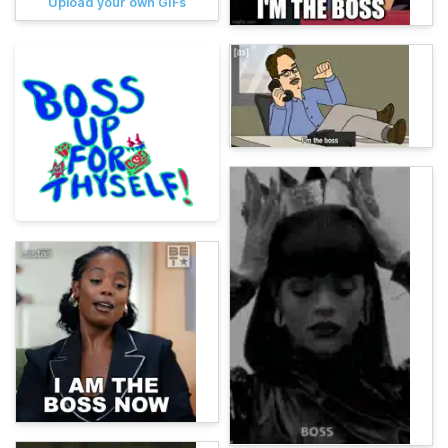
Upload your own GIFs