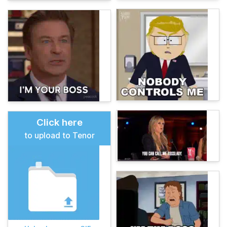
Click here
to upload to Tenor