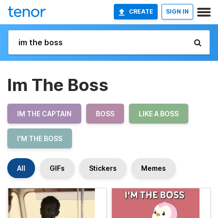
CREATE
SIGN IN
Im The Boss
IM THE CAPTAIN
BOSS
LIKE A BOSS
I'M THE BOSS
All
GIFs
Stickers
Memes