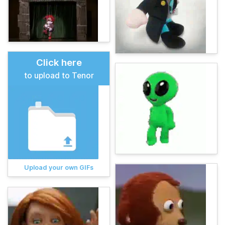
Click here
to upload to Tenor
Upload your own GIFs