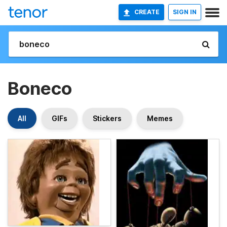
CREATE
SIGN IN
Boneco
All
GIFs
Stickers
Memes