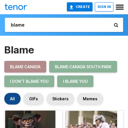
CREATE
SIGN IN
Blame
BLAME CANADA
BLAME CANADA SOUTH PARK
I DON'T BLAME YOU
I BLAME YOU
All
GIFs
Stickers
Memes