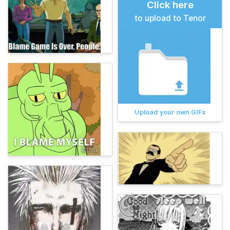
Click here
to upload to Tenor
Upload your own GIFs