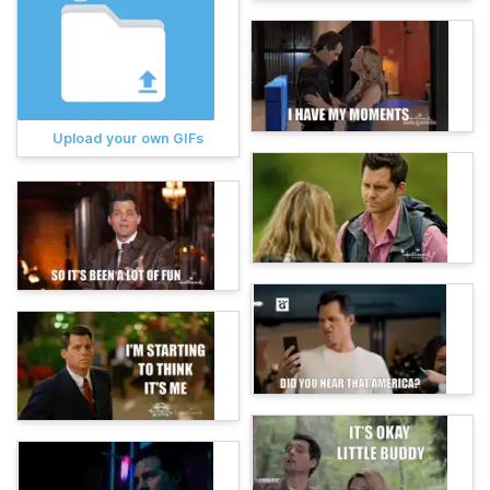
Upload your own GIFs