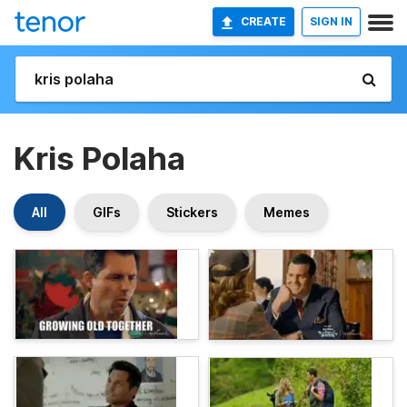
CREATE
SIGN IN
Kris Polaha
All
GIFs
Stickers
Memes