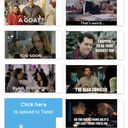
Click here
to upload to Tenor