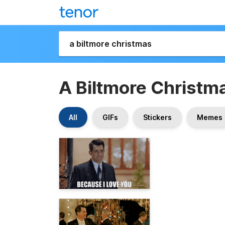
A Biltmore Christm
All
GIFs
Stickers
Memes