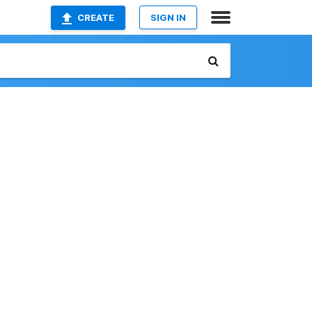
CREATE
SIGN IN