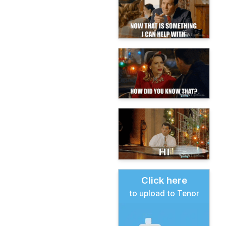
Click here
to upload to Tenor