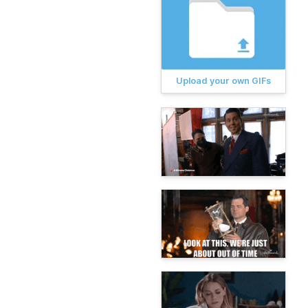
Upload your own GIFs