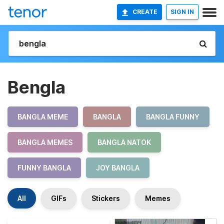
CREATE
SIGN IN
Bengla
BANGLA MEME
BANGLA
BANGLA FUNNY
BANGLA MEMES
BANGLA NATOK
FUNNY BANGLA
JOY BANGLA
All
GIFs
Stickers
Memes