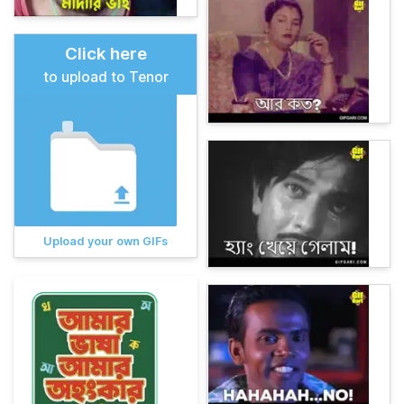
Click here
to upload to Tenor
Upload your own GIFs