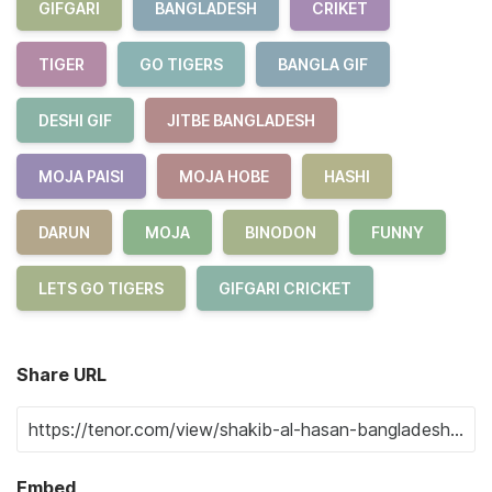
GIFGARI
BANGLADESH
CRIKET
TIGER
GO TIGERS
BANGLA GIF
DESHI GIF
JITBE BANGLADESH
MOJA PAISI
MOJA HOBE
HASHI
DARUN
MOJA
BINODON
FUNNY
LETS GO TIGERS
GIFGARI CRICKET
Share URL
Embed