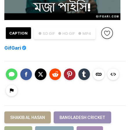
CAPTION
● SD GIF
● HD GIF
● MP4
GifGari
SHAKIB AL HASAN
BANGLADESH CRICKET