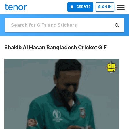
CREATE
SIGN IN
Shakib Al Hasan Bangladesh Cricket GIF