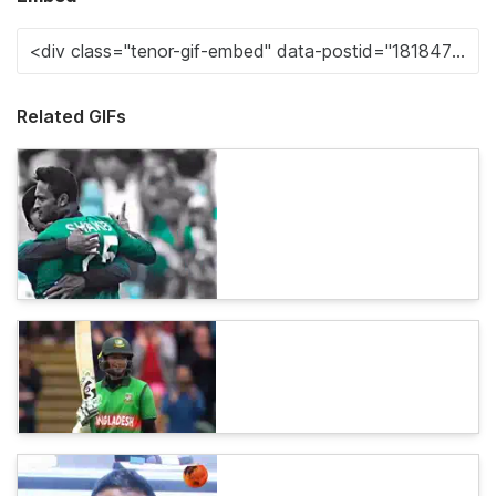
Related GIFs