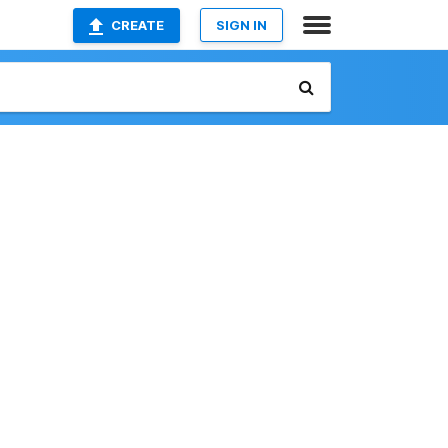
CREATE
SIGN IN