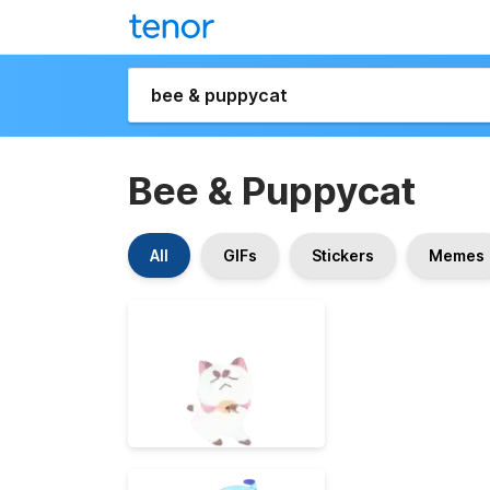
Bee & Puppycat
All
GIFs
Stickers
Memes