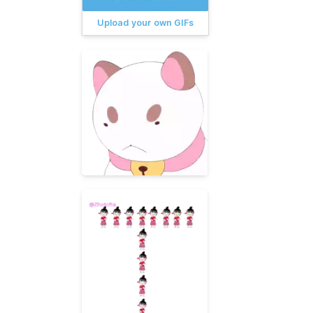
Upload your own GIFs