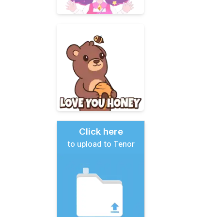
Click here
to upload to Tenor