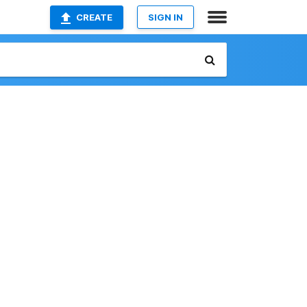
CREATE
SIGN IN