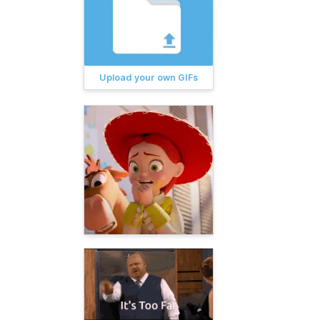
Upload your own GIFs