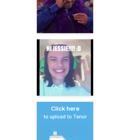
Click here
to upload to Tenor