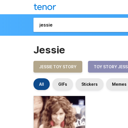
Jessie
JESSIE TOY STORY
TOY STORY JESS
All
GIFs
Stickers
Memes