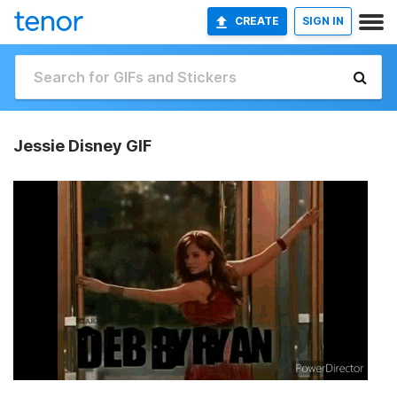
CREATE
SIGN IN
Jessie Disney GIF