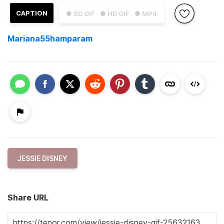
CAPTION
● SD GIF
● HD GIF
● MP4
Mariana55hamparam
JESSIE DISNEY
Share URL