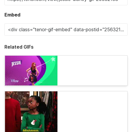
Embed
Related GIFs