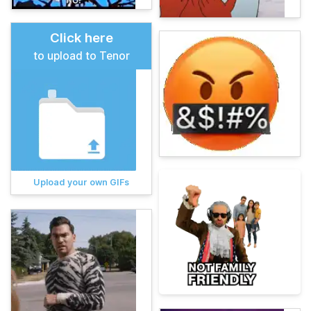
Click here
to upload to Tenor
Upload your own GIFs