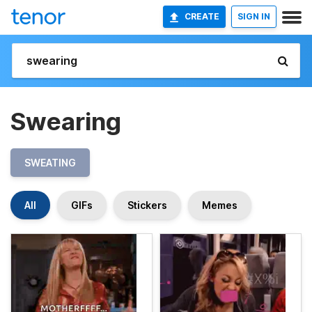
CREATE
SIGN IN
Swearing
SWEATING
All
GIFs
Stickers
Memes