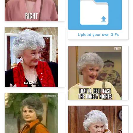
Upload your own GIFs