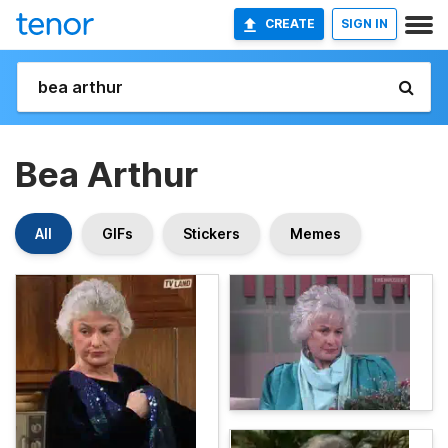
CREATE
SIGN IN
Bea Arthur
All
GIFs
Stickers
Memes