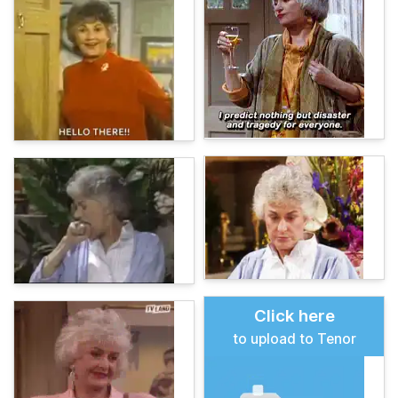
Click here
to upload to Tenor