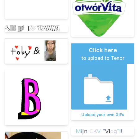
Click here
to upload to Tenor
Upload your own GIFs