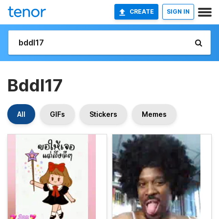
CREATE
SIGN IN
Bddl17
All
GIFs
Stickers
Memes