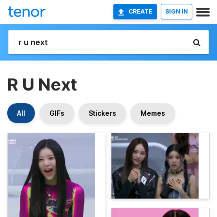
CREATE
SIGN IN
R U Next
All
GIFs
Stickers
Memes