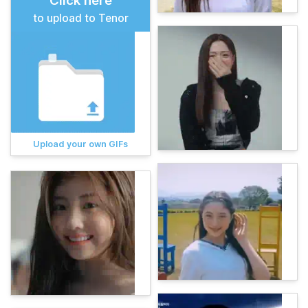
Click here
to upload to Tenor
Upload your own GIFs