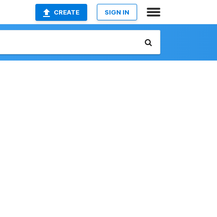
CREATE
SIGN IN