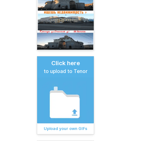
Click here
to upload to Tenor
Upload your own GIFs