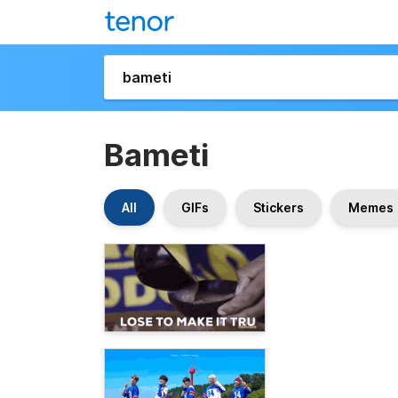
Bameti
All
GIFs
Stickers
Memes