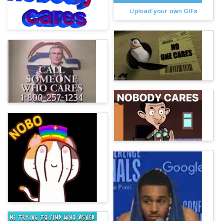
Upload your own GIFs