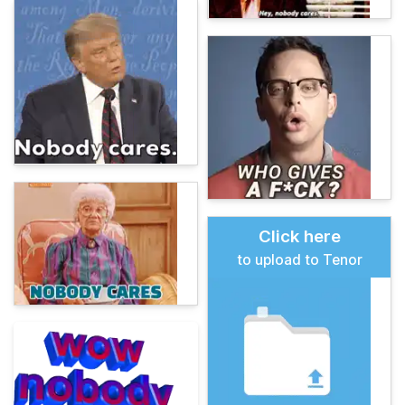
Click here
to upload to Tenor