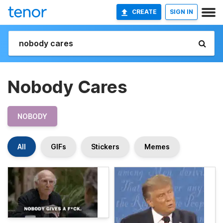
CREATE
SIGN IN
Nobody Cares
NOBODY
All
GIFs
Stickers
Memes