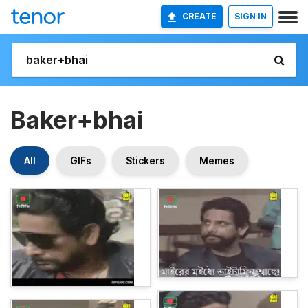
CREATE
SIGN IN
Baker+bhai
All
GIFs
Stickers
Memes