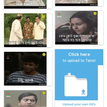
Click here
to upload to Tenor
Upload your own GIFs