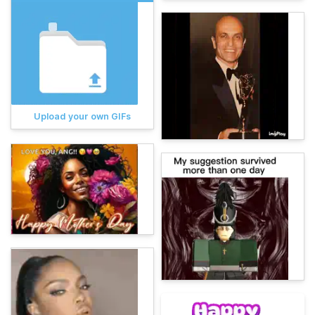
Upload your own GIFs