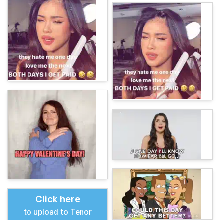
Click here
to upload to Tenor