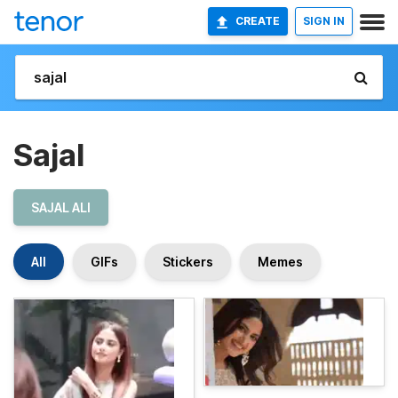
CREATE
SIGN IN
Sajal
SAJAL ALI
All
GIFs
Stickers
Memes