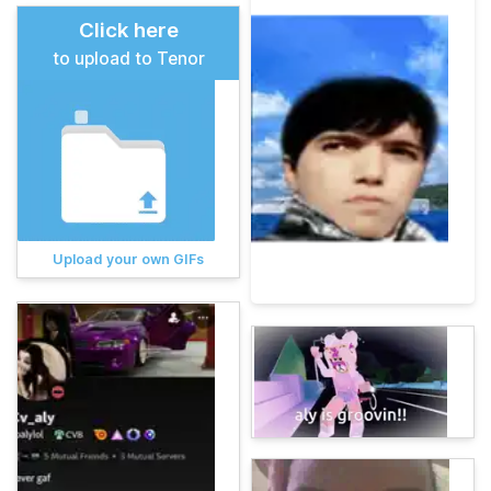
Click here
to upload to Tenor
Upload your own GIFs