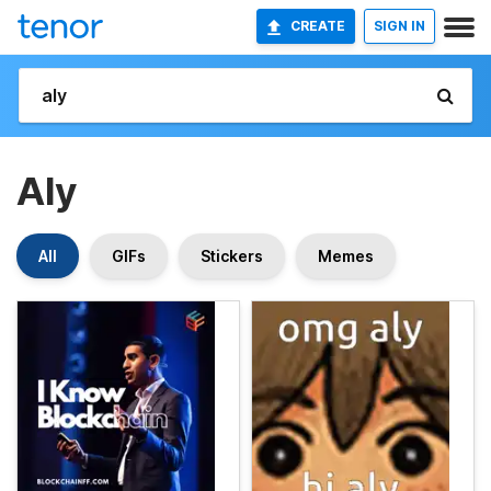
CREATE
SIGN IN
Aly
All
GIFs
Stickers
Memes