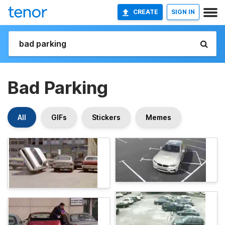
CREATE
SIGN IN
Bad Parking
All
GIFs
Stickers
Memes