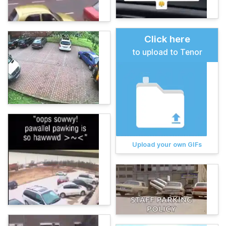
Click here
to upload to Tenor
Upload your own GIFs