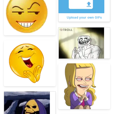
Upload your own GIFs