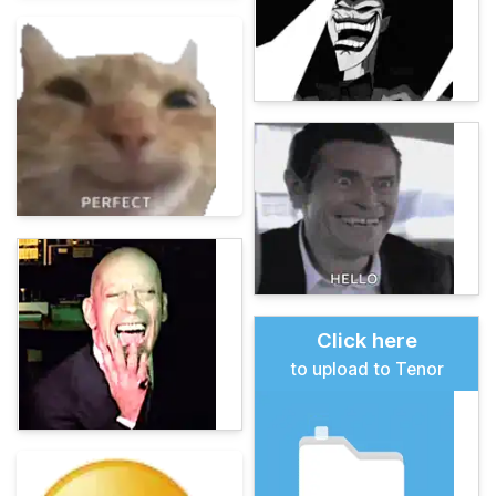
Click here
to upload to Tenor