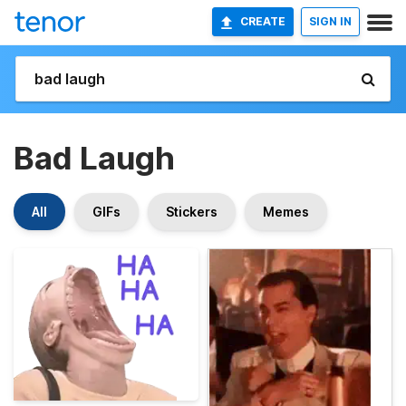
CREATE
SIGN IN
Bad Laugh
All
GIFs
Stickers
Memes