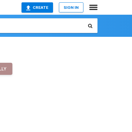
CREATE
SIGN IN
LLY