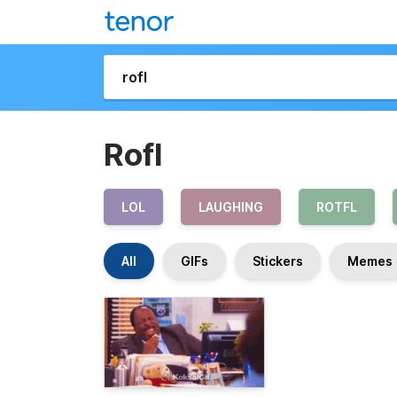
Rofl
LOL
LAUGHING
ROTFL
All
GIFs
Stickers
Memes