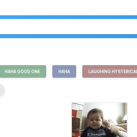
HAHA GOOD ONE
HAHA
LAUGHING HYSTERICA