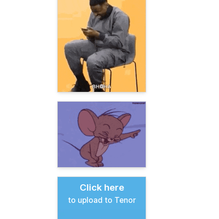
Click here
to upload to Tenor