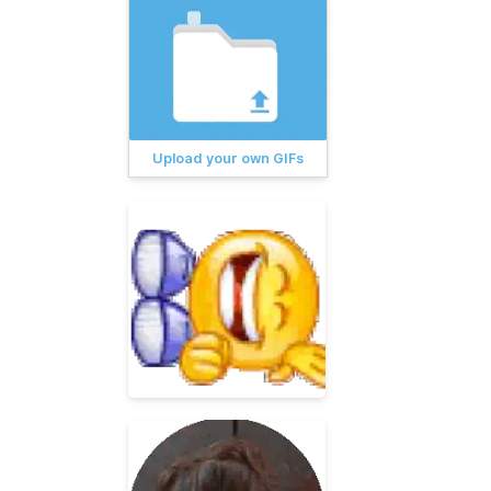
Upload your own GIFs