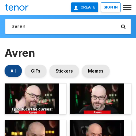
CREATE
SIGN IN
Avren
All
GIFs
Stickers
Memes