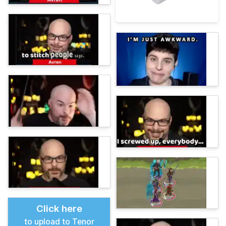
Click here
to upload to Tenor