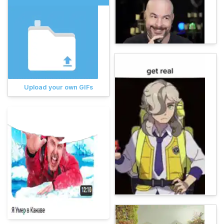
Upload your own GIFs