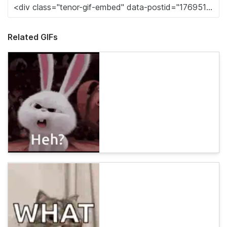
Related GIFs