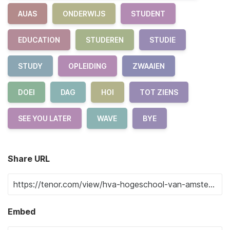
AUAS
ONDERWIJS
STUDENT
EDUCATION
STUDEREN
STUDIE
STUDY
OPLEIDING
ZWAAIEN
DOEI
DAG
HOI
TOT ZIENS
SEE YOU LATER
WAVE
BYE
Share URL
Embed