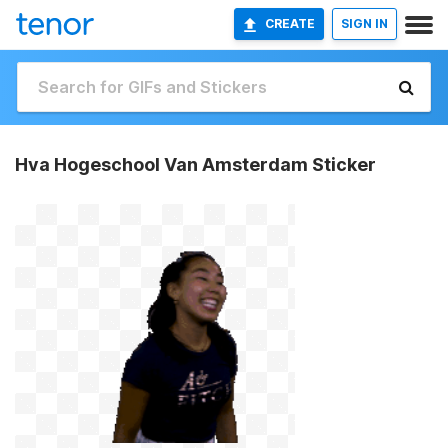
CREATE
SIGN IN
Hva Hogeschool Van Amsterdam Sticker