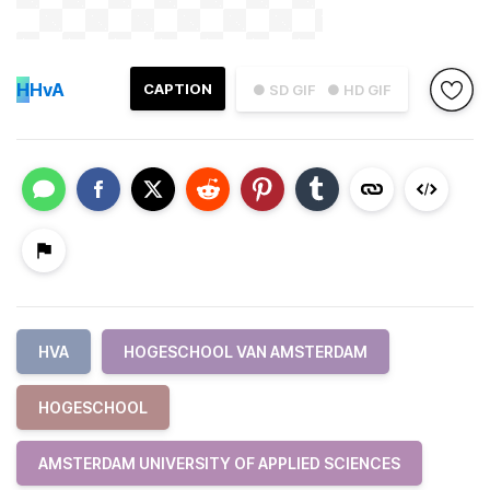
H
HvA
CAPTION
● SD GIF
● HD GIF
HVA
HOGESCHOOL VAN AMSTERDAM
HOGESCHOOL
AMSTERDAM UNIVERSITY OF APPLIED SCIENCES