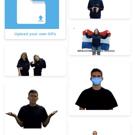
Upload your own GIFs