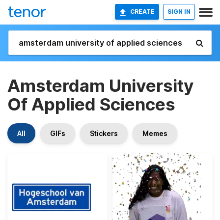
CREATE
SIGN IN
Amsterdam University
Of Applied Sciences
All
GIFs
Stickers
Memes