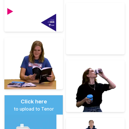
Click here
to upload to Tenor