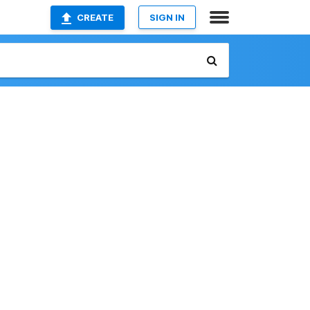
CREATE
SIGN IN