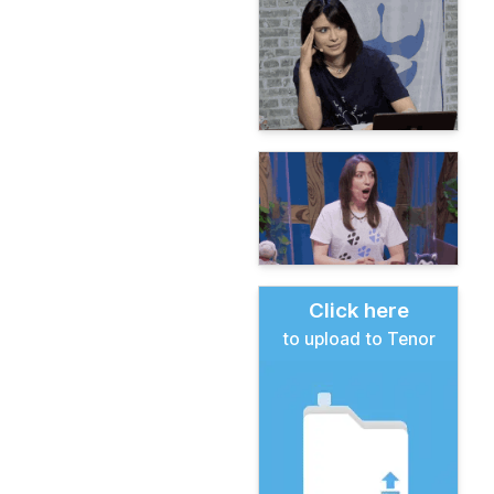
Click here
to upload to Tenor