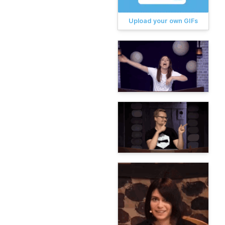
Upload your own GIFs