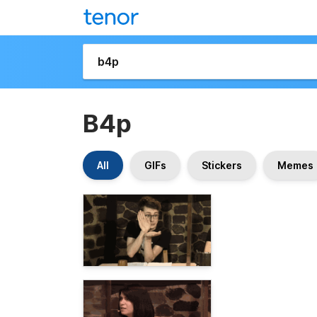
B4p
All
GIFs
Stickers
Memes