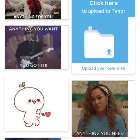
Click here
to upload to Tenor
Upload your own GIFs