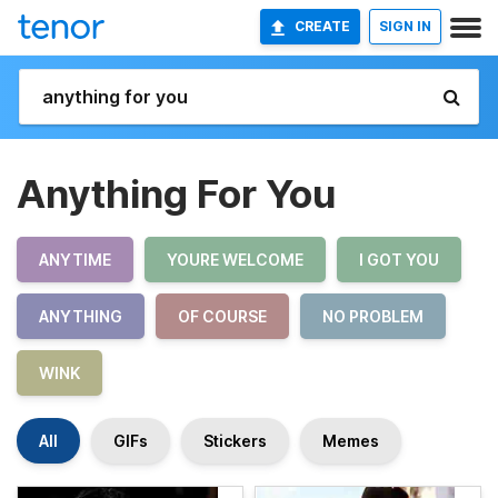
CREATE
SIGN IN
Anything For You
ANYTIME
YOURE WELCOME
I GOT YOU
ANYTHING
OF COURSE
NO PROBLEM
WINK
All
GIFs
Stickers
Memes