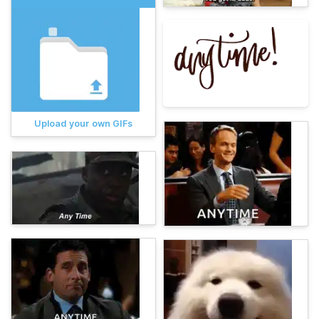
Upload your own GIFs