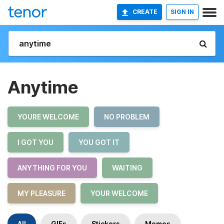
CREATE
SIGN IN
Anytime
YOURE WELCOME
NO PROBLEM
I GOT YOU
YOU GOT IT
ANYTHING FOR YOU
WAITING
MY PLEASURE
YOUR WELCOME
All
GIFs
Stickers
Memes