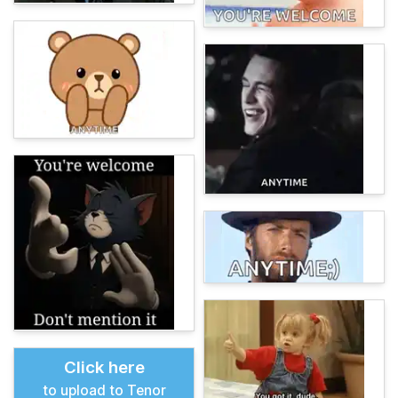
Click here
to upload to Tenor