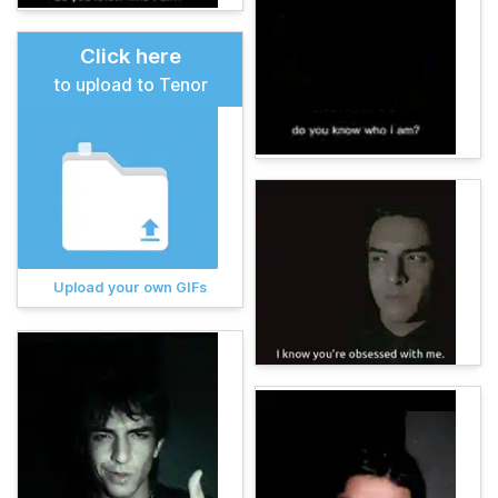
Click here
to upload to Tenor
Upload your own GIFs