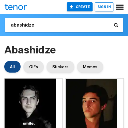
CREATE
SIGN IN
Abashidze
All
GIFs
Stickers
Memes