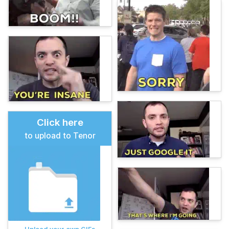
Click here
to upload to Tenor