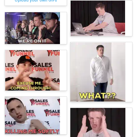
Upload your own GIFs