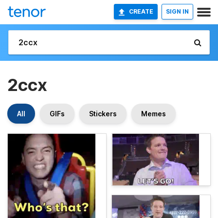
CREATE
SIGN IN
2ccx
All
GIFs
Stickers
Memes