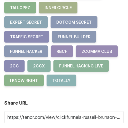
TAI LOPEZ
INNER CIRCLE
EXPERT SECRET
DOTCOM SECRET
TRAFFIC SECRET
FUNNEL BUILDER
FUNNEL HACKER
RBCF
2COMMA CLUB
2CC
2CCX
FUNNEL HACKING LIVE
I KNOW RIGHT
TOTALLY
Share URL