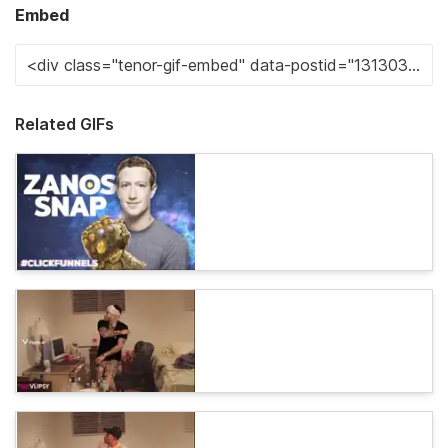
Embed
Related GIFs