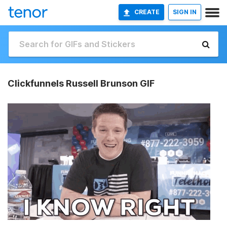
CREATE
SIGN IN
Clickfunnels Russell Brunson GIF