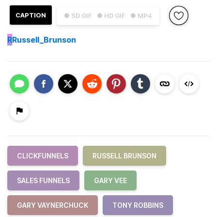
CAPTION
● SD GIF
● HD GIF
● MP4
R
Russell_Brunson
CLICKFUNNELS
RUSSELL BRUNSON
SALES FUNNELS
GARY VEE
GARY VAYNERCHUCK
TONY ROBBINS