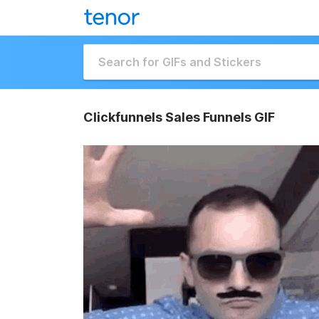
Clickfunnels Sales Funnels GIF