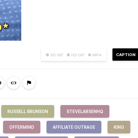
CAPTION
● SD GIF
● HD GIF
● MP4
RUSSELL BRUNSON
STEVELARSENHQ
OFFERMIND
AFFILIATE OUTRAGE
KING