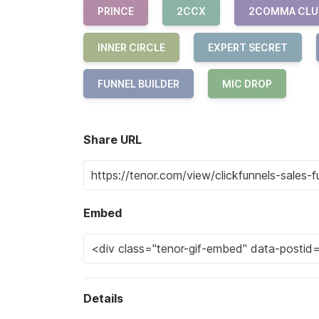
PRINCE
2CCX
2COMMA CLU
INNER CIRCLE
EXPERT SECRET
FUNNEL BUILDER
MIC DROP
Share URL
Embed
Details