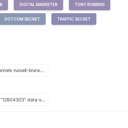
B
DIGITAL MARKETER
TONY ROBBINS
DOTCOM SECRET
TRAFFIC SECRET