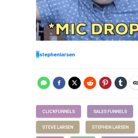
S
stephenlarsen
CLICKFUNNELS
SALES FUNNELS
STEVE LARSEN
STEPHEN LARSEN