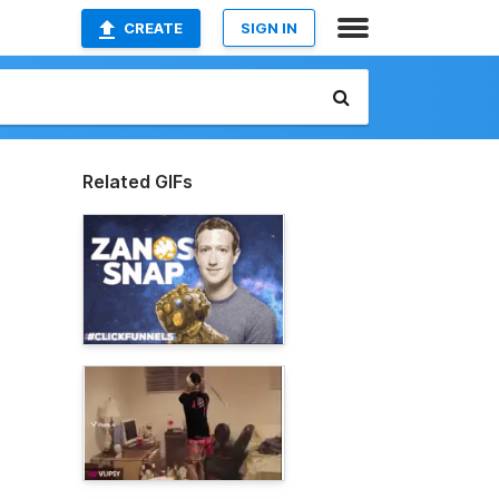
CREATE
SIGN IN
Related GIFs