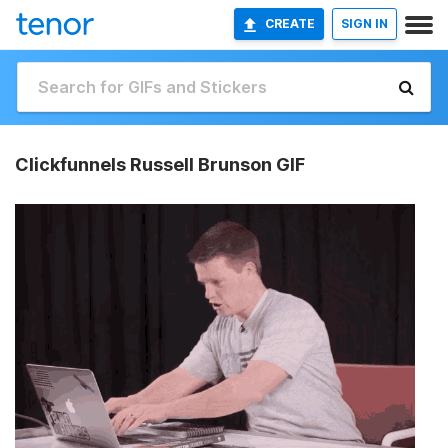
CREATE
SIGN IN
Clickfunnels Russell Brunson GIF