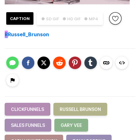
CAPTION
● SD GIF
● HD GIF
● MP4
R
Russell_Brunson
CLICKFUNNELS
RUSSELL BRUNSON
SALES FUNNELS
GARY VEE