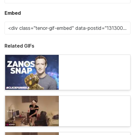
Embed
Related GIFs