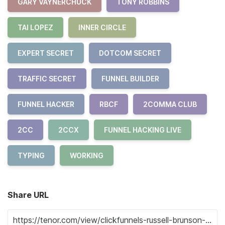
GARY VAYNERCHUCK
TONY ROBBINS
TAI LOPEZ
INNER CIRCLE
EXPERT SECRET
DOTCOM SECRET
TRAFFIC SECRET
FUNNEL BUILDER
FUNNEL HACKER
RBCF
2COMMA CLUB
2CC
2CCX
FUNNEL HACKING LIVE
TYPING
WORKING
Share URL