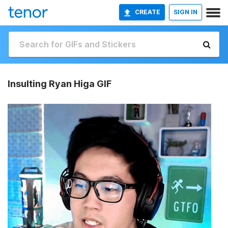
CREATE
SIGN IN
Insulting Ryan Higa GIF