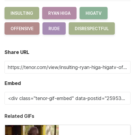
INSULTING
RYAN HIGA
HIGATV
OFFENSIVE
RUDE
DISRESPECTFUL
Share URL
Embed
Related GIFs