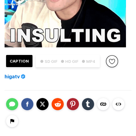
CAPTION
● SD GIF
● HD GIF
● MP4
higatv