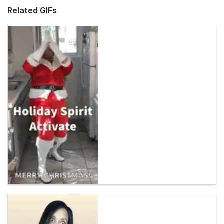
Related GIFs