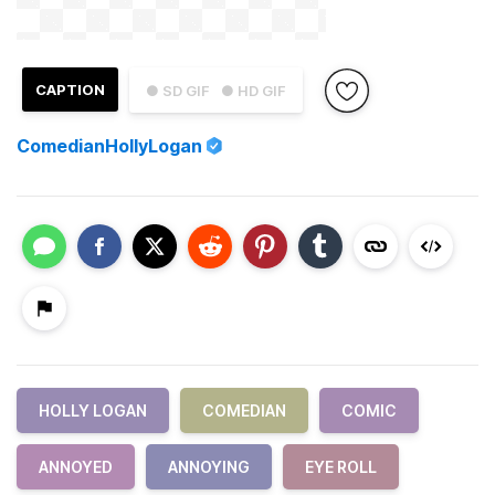
CAPTION
● SD GIF
● HD GIF
ComedianHollyLogan
HOLLY LOGAN
COMEDIAN
COMIC
ANNOYED
ANNOYING
EYE ROLL