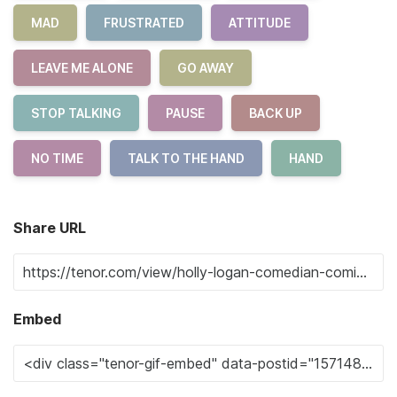
MAD
FRUSTRATED
ATTITUDE
LEAVE ME ALONE
GO AWAY
STOP TALKING
PAUSE
BACK UP
NO TIME
TALK TO THE HAND
HAND
Share URL
Embed