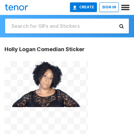
CREATE
SIGN IN
Holly Logan Comedian Sticker