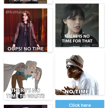
Click here