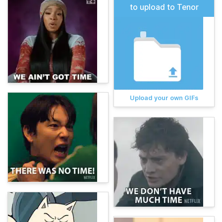
to upload to Tenor
Upload your own GIFs