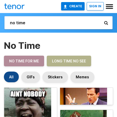
CREATE
SIGN IN
No Time
NO TIME FOR ME
LONG TIME NO SEE
All
GIFs
Stickers
Memes