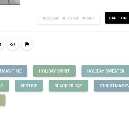
CAPTION
● SD GIF
● HD GIF
● MP4
TMAS TIME
HOLIDAY SPIRIT
HOLIDAY SWEATER
IC
FESTIVE
BLACK FRIDAY
CHRISTMAS E