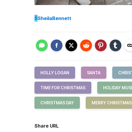
S
SheilaBennett
HOLLY LOGAN
SANTA
CHRIS
TIME FOR CHRISTMAS
HOLIDAY MUS
CHRISTMAS DAY
MERRY CHRISTMAS
Share URL