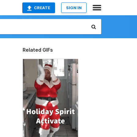
CREATE
SIGN IN
Related GIFs