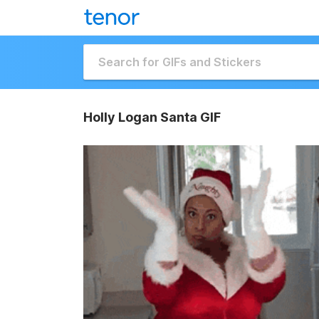
Holly Logan Santa GIF