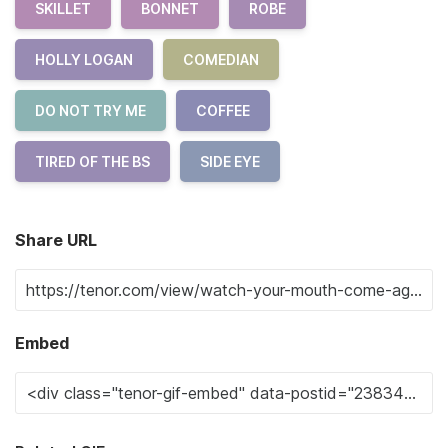
SKILLET
BONNET
ROBE
HOLLY LOGAN
COMEDIAN
DO NOT TRY ME
COFFEE
TIRED OF THE BS
SIDE EYE
Share URL
Embed