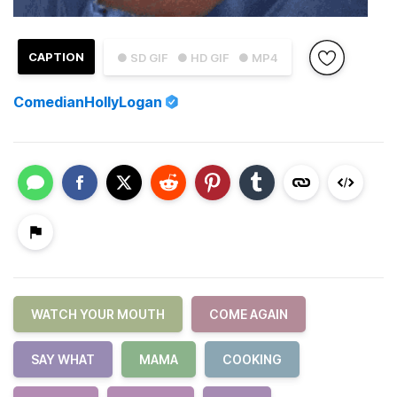
CAPTION
● SD GIF
● HD GIF
● MP4
ComedianHollyLogan
WATCH YOUR MOUTH
COME AGAIN
SAY WHAT
MAMA
COOKING