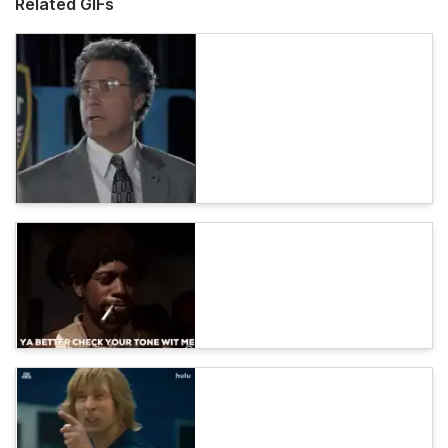
Related GIFs