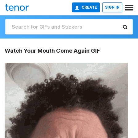
CREATE
SIGN IN
Watch Your Mouth Come Again GIF