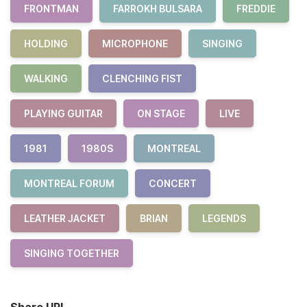
FRONTMAN
FARROKH BULSARA
FREDDIE
HOLDING
MICROPHONE
SINGING
WALKING
CLENCHING FIST
PLAYING GUITAR
ON STAGE
LIVE
1981
1980S
MONTREAL
MONTREAL FORUM
CONCERT
LEATHER JACKET
BRIAN
LEGENDS
SINGING TOGETHER
Share URL