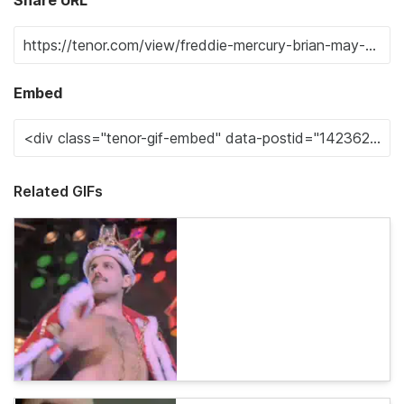
Embed
Related GIFs