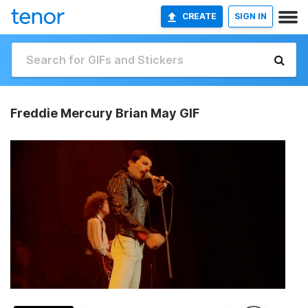
CREATE
SIGN IN
Freddie Mercury Brian May GIF