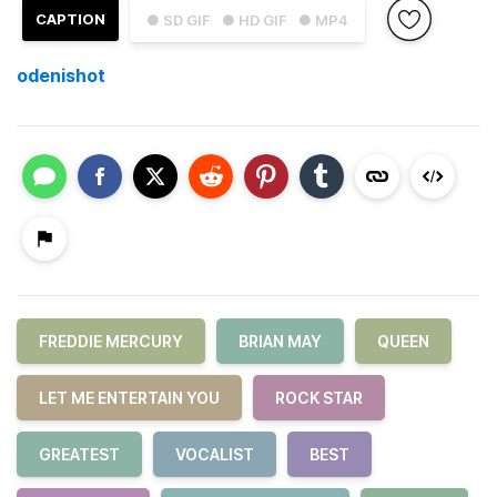
CAPTION
● SD GIF
● HD GIF
● MP4
odenishot
FREDDIE MERCURY
BRIAN MAY
QUEEN
LET ME ENTERTAIN YOU
ROCK STAR
GREATEST
VOCALIST
BEST