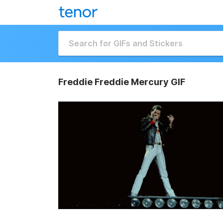
Freddie Freddie Mercury GIF