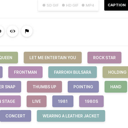
CAPTION
● SD GIF
● HD GIF
● MP4
QUEEN
LET ME ENTERTAIN YOU
ROCK STAR
FRONTMAN
FARROKH BULSARA
HOLDING
ER SNAP
THUMBS UP
POINTING
HAND
N STAGE
LIVE
1981
1980S
CONCERT
WEARING A LEATHER JACKET