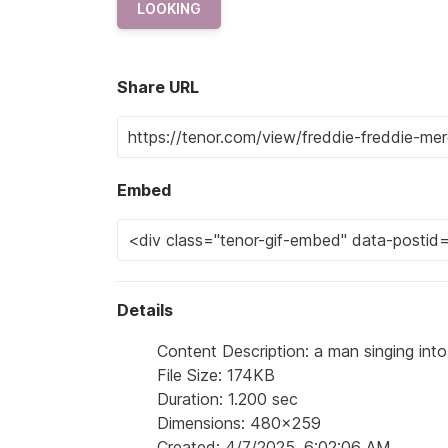
LOOKING
Share URL
Embed
Details
Content Description: a man singing int
File Size: 174KB
Duration: 1.200 sec
Dimensions: 480x259
Created: 4/7/2025, 6:02:06 AM