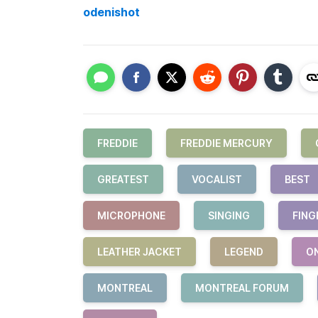
odenishot
FREDDIE
FREDDIE MERCURY
GREATEST
VOCALIST
BEST
MICROPHONE
SINGING
FING
LEATHER JACKET
LEGEND
O
MONTREAL
MONTREAL FORUM