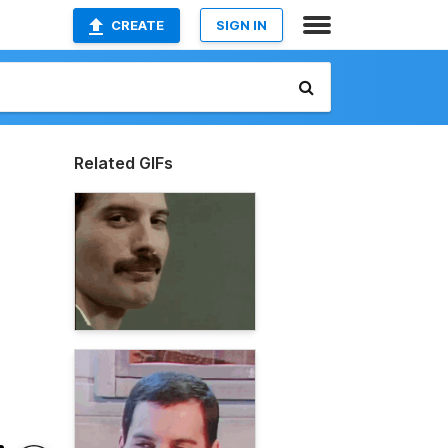
CREATE
SIGN IN
Related GIFs