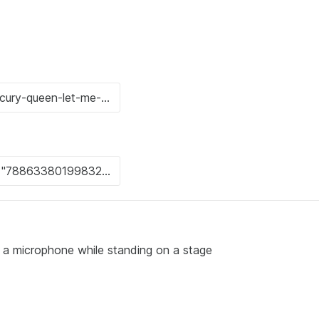
o a microphone while standing on a stage