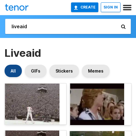
CREATE
SIGN IN
Liveaid
All
GIFs
Stickers
Memes