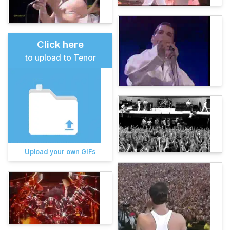
Click here
to upload to Tenor
Upload your own GIFs