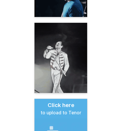
Click here
to upload to Tenor