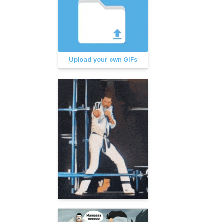
Upload your own GIFs