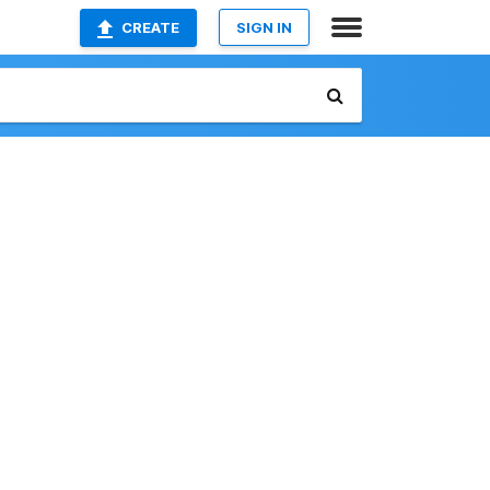
CREATE
SIGN IN