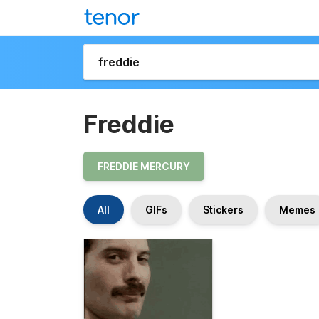
Freddie
FREDDIE MERCURY
All
GIFs
Stickers
Memes