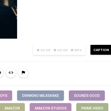
CAPTION
● SD GIF
● HD GIF
● MP4
BOYS
DRINKING MILKSHAKE
SOUNDS GOOD
AMAZON
AMAZON STUDIOS
PRIME VIDEO