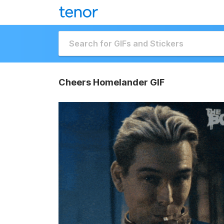
Cheers Homelander GIF