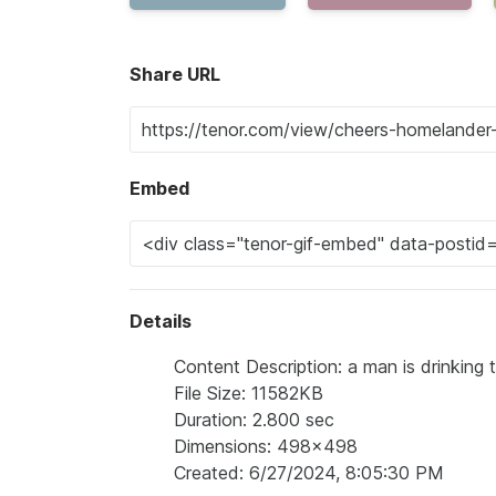
Share URL
Embed
Details
Content Description: a man is drinking
File Size: 11582KB
Duration: 2.800 sec
Dimensions: 498x498
Created: 6/27/2024, 8:05:30 PM