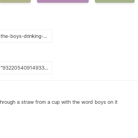
 through a straw from a cup with the word boys on it