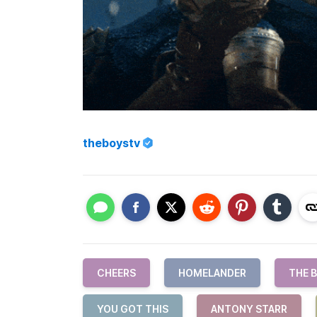
theboystv
CHEERS
HOMELANDER
THE 
YOU GOT THIS
ANTONY STARR