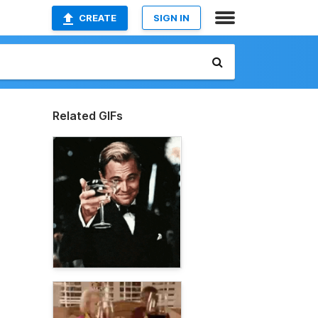
CREATE
SIGN IN
Related GIFs