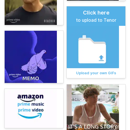
Click here
to upload to Tenor
Upload your own GIFs