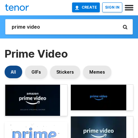
CREATE
SIGN IN
Prime Video
All
GIFs
Stickers
Memes