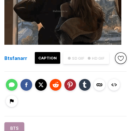
Btsfanarr
CAPTION
● SD GIF
● HD GIF
BTS