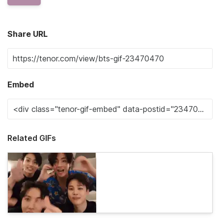
Share URL
Embed
Related GIFs