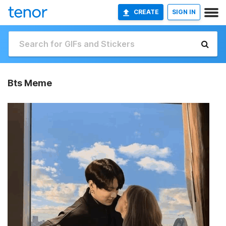
CREATE
SIGN IN
Bts Meme