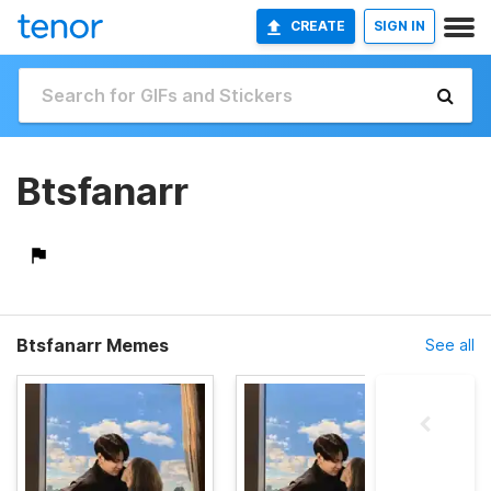
CREATE
SIGN IN
Btsfanarr
Btsfanarr Memes
See all