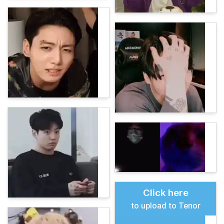
Click here
to upload to Tenor