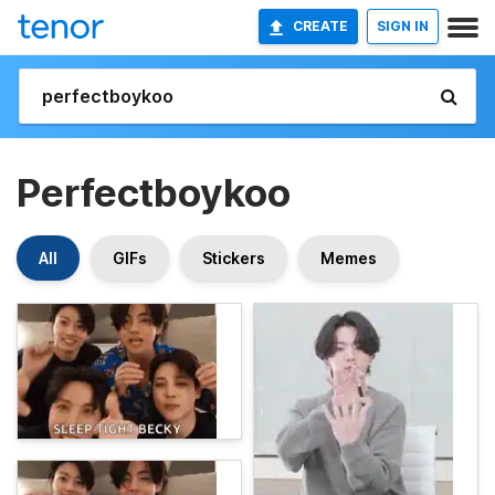
CREATE
SIGN IN
Perfectboykoo
All
GIFs
Stickers
Memes