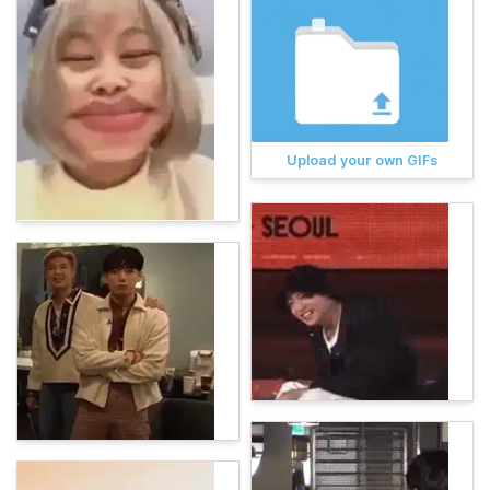
Upload your own GIFs